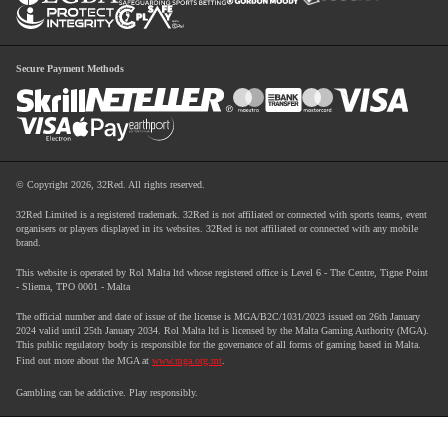
Secure Payment Methods
© Copyright 2026, 32Red. All rights reserved.
32Red Limited is a registered trademark. 32Red is not affiliated or connected with sports teams, event
organisers or players displayed in its websites. 32Red is not affiliated or connected with any mobile
brand.
This website is operated by Rol Malta ltd whose registered office is Level 6 - The Centre, Tigne Point
- Sliema, TPO 0001 - Malta
The official number and date of issue of the license is MGA/B2C/1031/2023 issued on 26th January
2024 valid until 25th January 2034. Rol Malta ltd is licensed by the Malta Gaming Authority (MGA).
This public regulatory body is responsible for the governance of all forms of gaming based in Malta.
Find out more about the MGA at
www.mga.org.mt
.
Gambling can be addictive. Play responsibly.