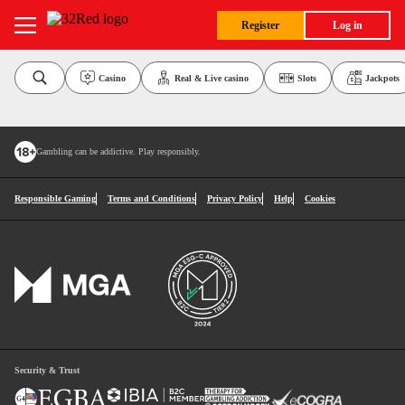
Register
Log in
Casino
Real & Live casino
Slots
Jackpots
Gambling can be addictive. Play responsibly.
Responsible Gaming
Terms and Conditions
Privacy Policy
Help
Cookies
Security & Trust