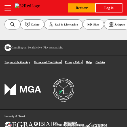
Register
Log in
Casino
Real & Live casino
Slots
Jackpots
Gambling can be addictive. Play responsibly.
Responsible Gaming
Terms and Conditions
Privacy Policy
Help
Cookies
Security & Trust