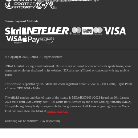
Secure Payment Methods
© Copyright 2026, 32Red. All rights reserved.
32Red Limited is a registered trademark. 32Red is not affiliated or connected with sports teams, event
organisers or players displayed in its websites. 32Red is not affiliated or connected with any mobile
brand.
This website is operated by Rol Malta ltd whose registered office is Level 6 - The Centre, Tigne Point
- Sliema, TPO 0001 - Malta
The official number and date of issue of the license is MGA/B2C/1031/2023 issued on 26th January
2024 valid until 25th January 2034. Rol Malta ltd is licensed by the Malta Gaming Authority (MGA).
This public regulatory body is responsible for the governance of all forms of gaming based in Malta.
Find out more about the MGA at
www.mga.org.mt
.
Gambling can be addictive. Play responsibly.