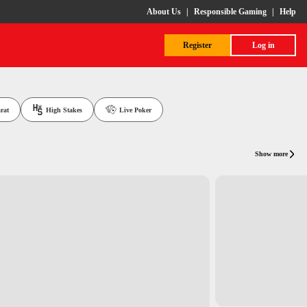
About Us
|
Responsible Gaming
|
Help
Register
Log in
rat
High Stakes
Live Poker
Show more