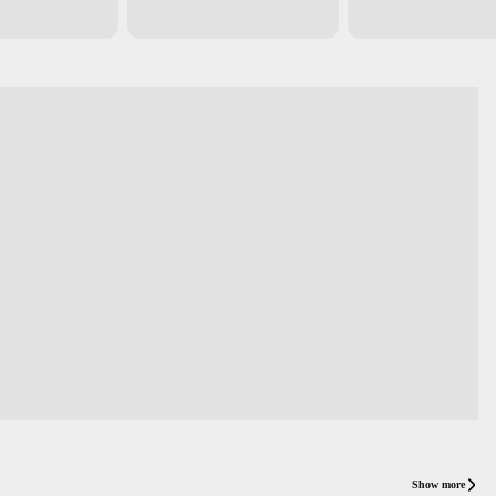
Show more