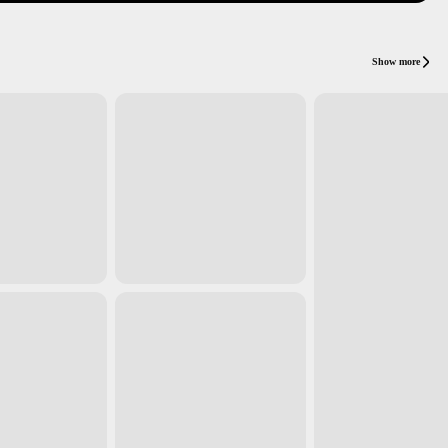
Show more