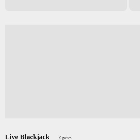
Live Blackjack
0 games