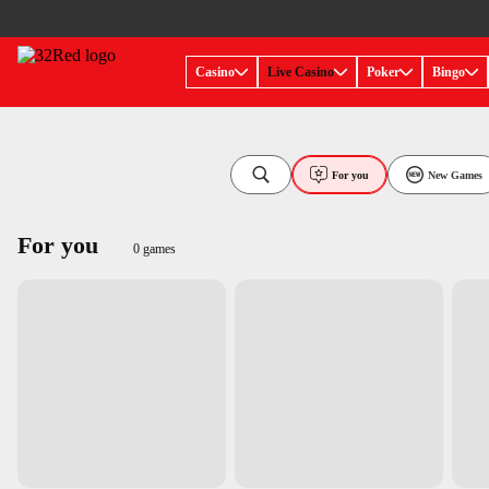
Casino
Live Casino
Poker
Bingo
ZY
ZY
For you
New Games
E
E
For you
0 games
y
y
ly T&Cs
ly T&Cs