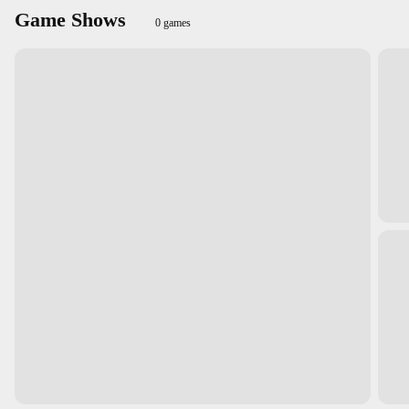
Game Shows
0 games