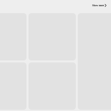
Show more