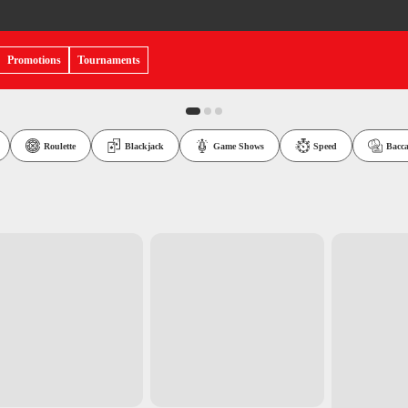
Promotions
Tournaments
Roulette
Blackjack
Game Shows
Speed
Bacca