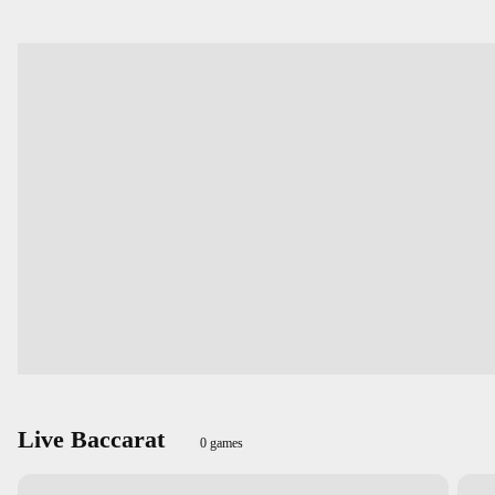
Live Baccarat
0 games