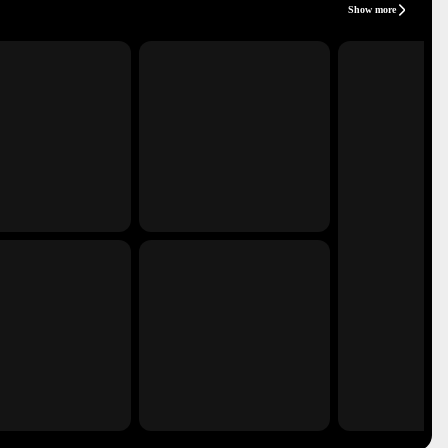
Show more