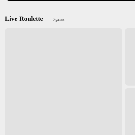
Live Roulette
0 games