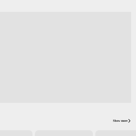
Show more