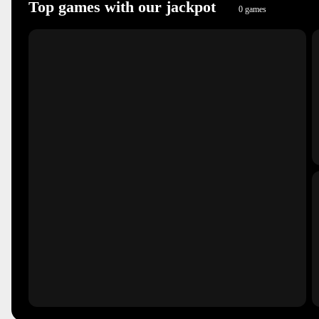
Top games with our jackpot
0 games