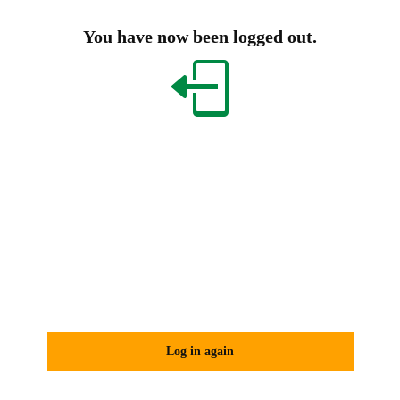
You have now been logged out.
Log in again