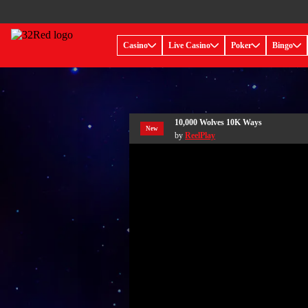
Casino
Live Casino
Poker
Bingo
10,000 Wolves 10K Ways
New
by
ReelPlay