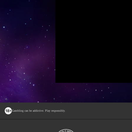
Gambling can be addictive. Play responsibly.