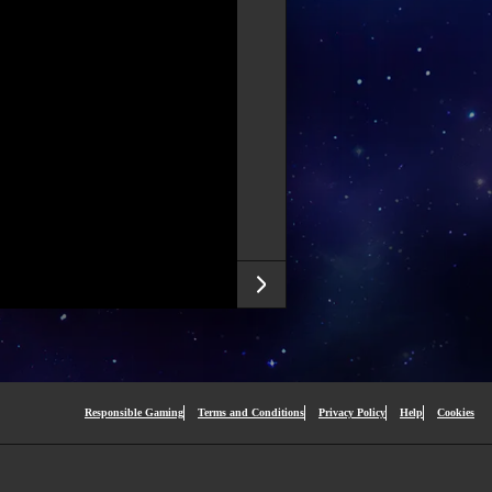
Responsible Gaming
Terms and Conditions
Privacy Policy
Help
Cookies