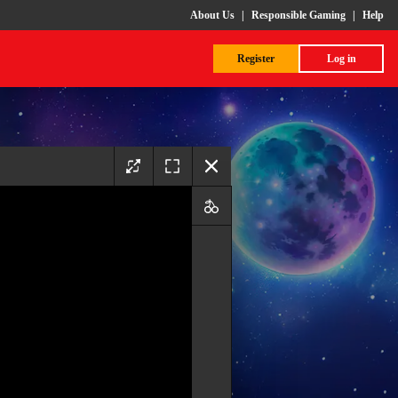
About Us
|
Responsible Gaming
|
Help
Register
Log in