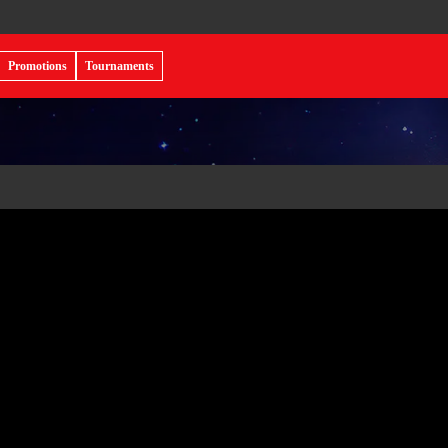
Promotions
Tournaments