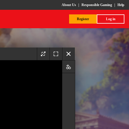
About Us
|
Responsible Gaming
|
Help
Register
Log in