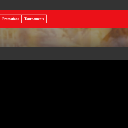
Promotions
Tournaments