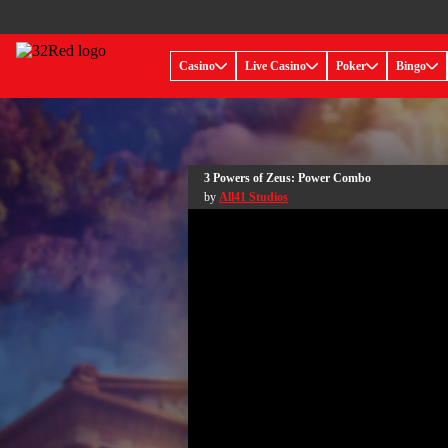
Casino
Live Casino
Poker
Bingo
3 Powers of Zeus: Power Combo
by
All41 Studios