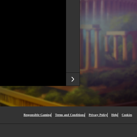
Responsible Gaming
Terms and Conditions
Privacy Policy
Help
Cookies