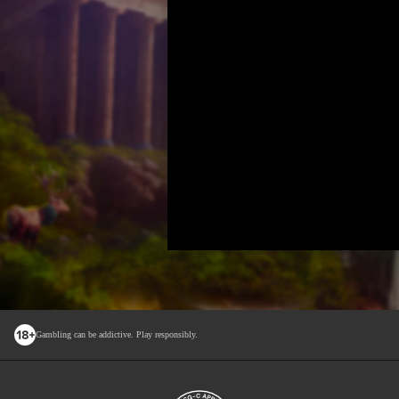
Gambling can be addictive. Play responsibly.