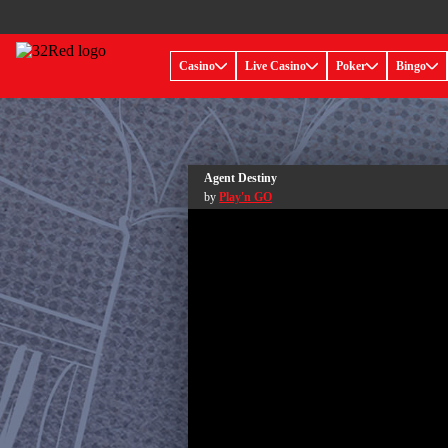
Casino
Live Casino
Poker
Bingo
Agent Destiny
by
Play'n GO