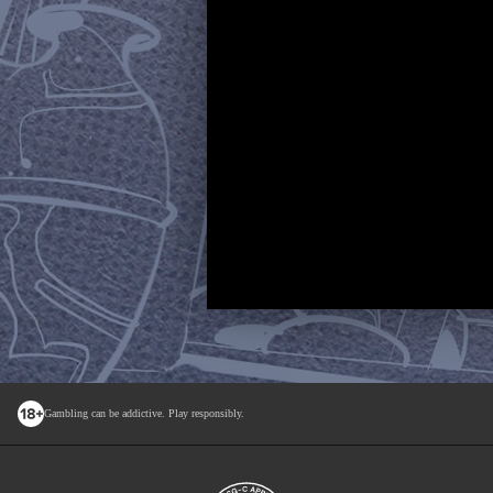
Gambling can be addictive. Play responsibly.