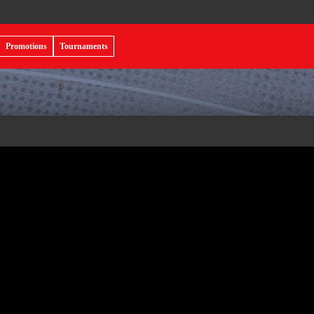
Promotions
Tournaments