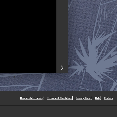
Responsible Gaming
Terms and Conditions
Privacy Policy
Help
Cookies