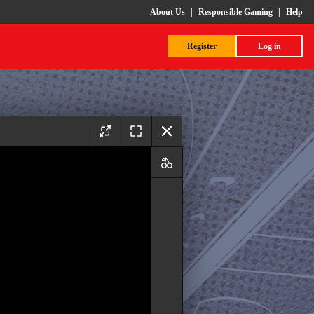
About Us
|
Responsible Gaming
|
Help
Register
Log in