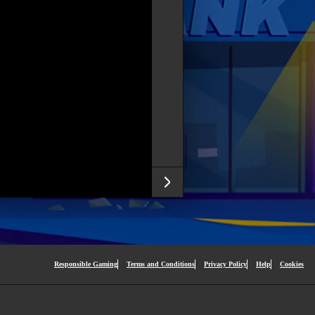
Responsible Gaming
Terms and Conditions
Privacy Policy
Help
Cookies