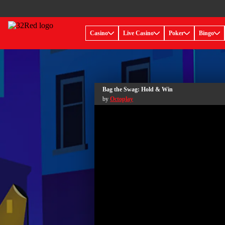
Casino
Live Casino
Poker
Bingo
Bag the Swag: Hold & Win
by
Octoplay