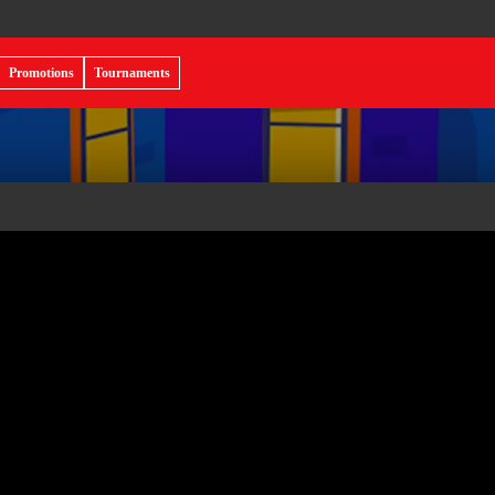
Promotions
Tournaments