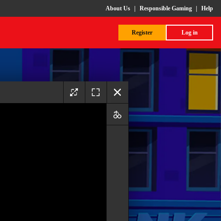
About Us
|
Responsible Gaming
|
Help
Register
Log in