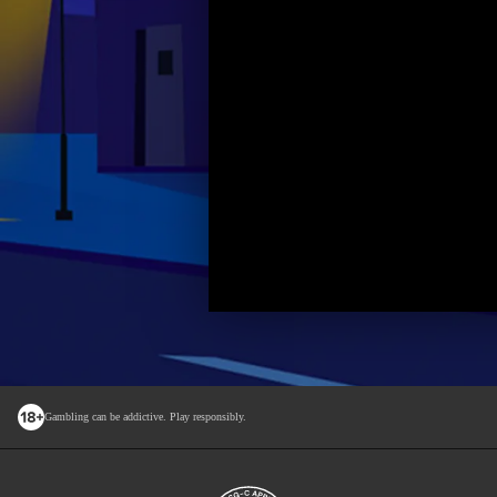
Gambling can be addictive. Play responsibly.