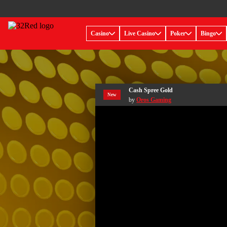
Casino
Live Casino
Poker
Bingo
Cash Spree Gold
New
by
Oros Gaming