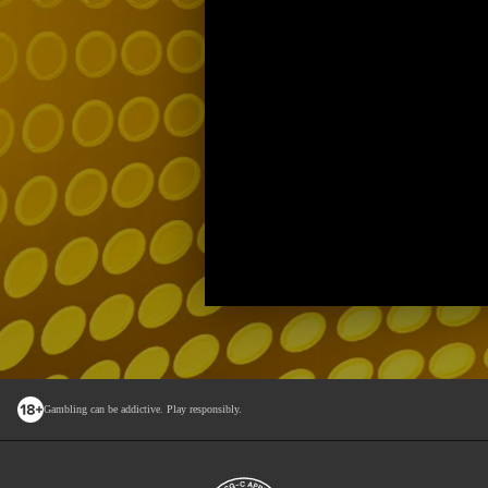
Gambling can be addictive. Play responsibly.