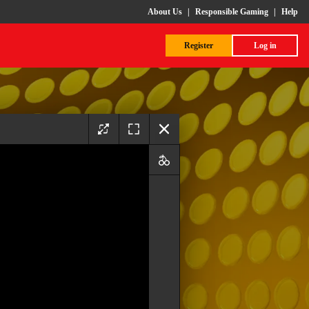
About Us
|
Responsible Gaming
|
Help
Register
Log in