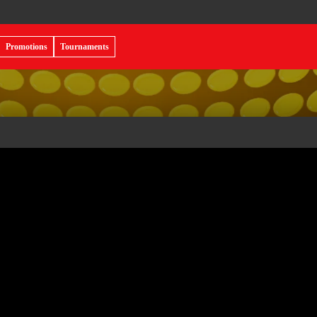
Promotions
Tournaments