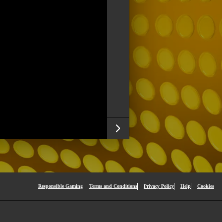
Responsible Gaming
Terms and Conditions
Privacy Policy
Help
Cookies