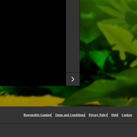
Responsible Gaming
Terms and Conditions
Privacy Policy
Help
Cookies