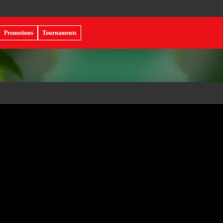
Promotions
Tournaments