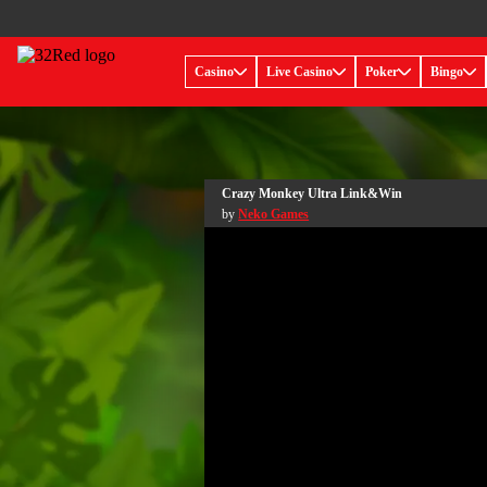
Casino
Live Casino
Poker
Bingo
Crazy Monkey Ultra Link&Win
by
Neko Games