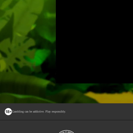
Gambling can be addictive. Play responsibly.