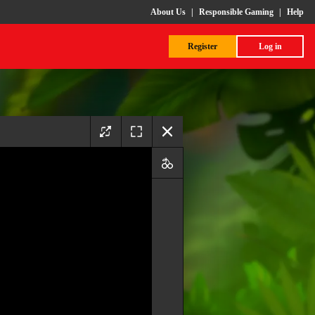
About Us
|
Responsible Gaming
|
Help
Register
Log in