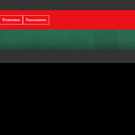
Promotions
Tournaments