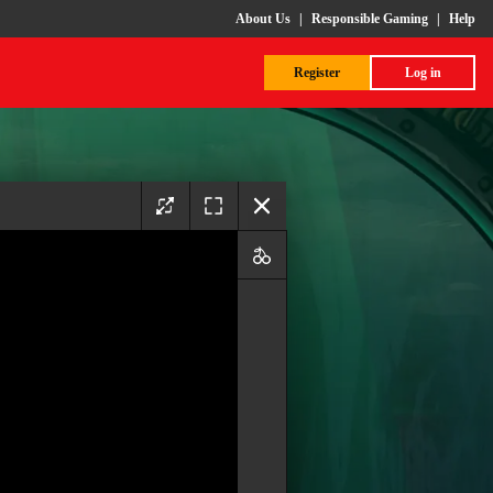
About Us
|
Responsible Gaming
|
Help
Register
Log in