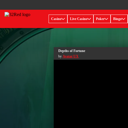
Casino
Live Casino
Poker
Bingo
Depths of Fortune
by
Avatar UX