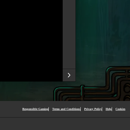
Responsible Gaming
Terms and Conditions
Privacy Policy
Help
Cookies