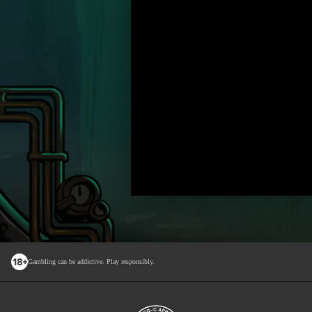
Gambling can be addictive. Play responsibly.