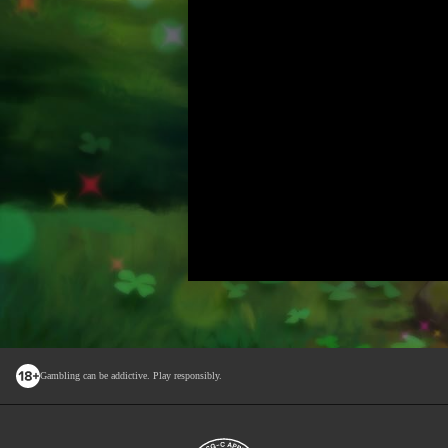
Gambling can be addictive. Play responsibly.