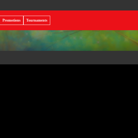
Promotions
Tournaments