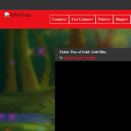
Casino
Live Casino
Poker
Bingo
Fishin' Pots of Gold: Gold Blitz
by
Gameburger Studios