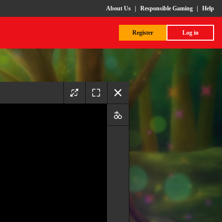
About Us
|
Responsible Gaming
|
Help
Register
Log in