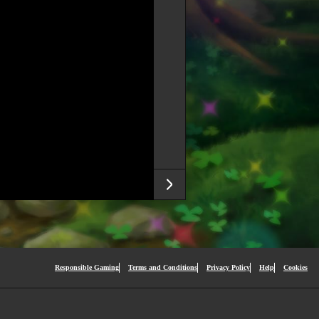
Responsible Gaming
Terms and Conditions
Privacy Policy
Help
Cookies