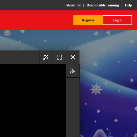
About Us
|
Responsible Gaming
|
Help
Register
Log in