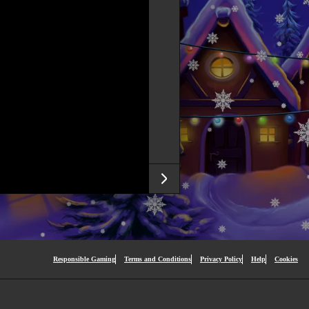
Responsible Gaming
Terms and Conditions
Privacy Policy
Help
Cookies