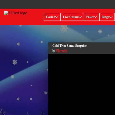
Casino
Live Casino
Poker
Bingo
Gold Trio: Santa Surprise
by
Playtech