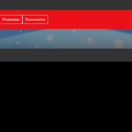
Promotions
Tournaments