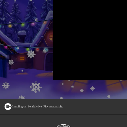
Gambling can be addictive. Play responsibly.