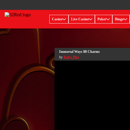
Casino
Live Casino
Poker
Bingo
Immortal Ways 88 Charms
by
Ruby Play