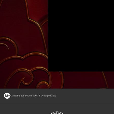
Gambling can be addictive. Play responsibly.