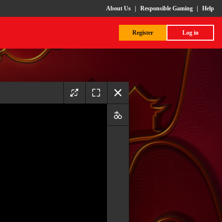
About Us
|
Responsible Gaming
|
Help
Register
Log in