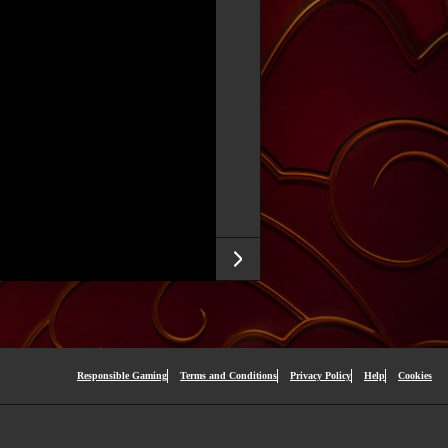
Responsible Gaming
Terms and Conditions
Privacy Policy
Help
Cookies