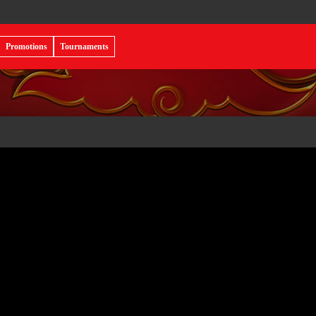
Promotions
Tournaments