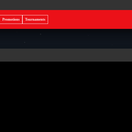
Promotions
Tournaments