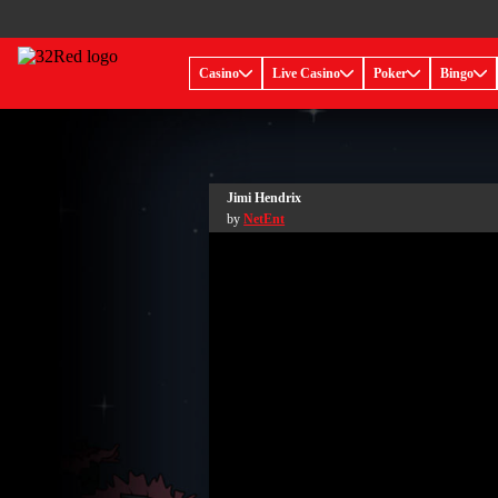
Casino
Live Casino
Poker
Bingo
Jimi Hendrix
by
NetEnt