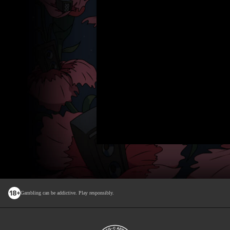
Gambling can be addictive. Play responsibly.