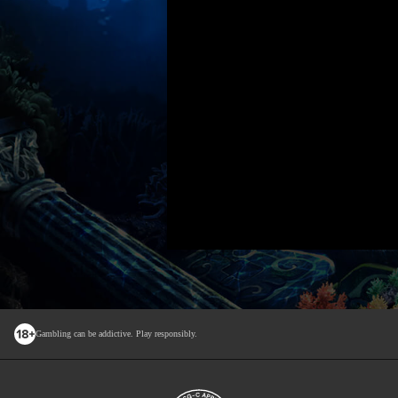
Gambling can be addictive. Play responsibly.