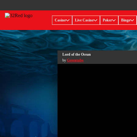
Casino
Live Casino
Poker
Bingo
Lord of the Ocean
by
Greentube