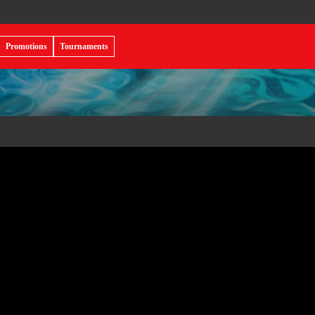
Promotions
Tournaments