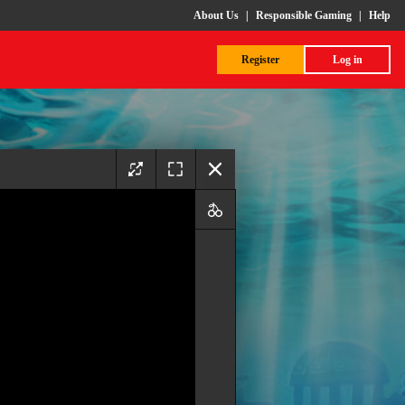
About Us
|
Responsible Gaming
|
Help
Register
Log in