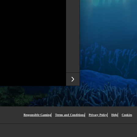
Responsible Gaming
Terms and Conditions
Privacy Policy
Help
Cookies