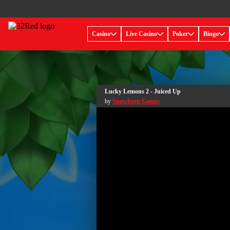
Casino
Live Casino
Poker
Bingo
Lucky Lemons 2 - Juiced Up
by
Snowborn Games