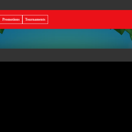
Promotions
Tournaments