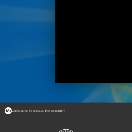
Gambling can be addictive. Play responsibly.