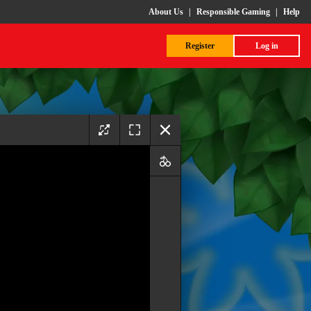
About Us
|
Responsible Gaming
|
Help
Register
Log in