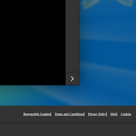
Responsible Gaming
Terms and Conditions
Privacy Policy
Help
Cookies