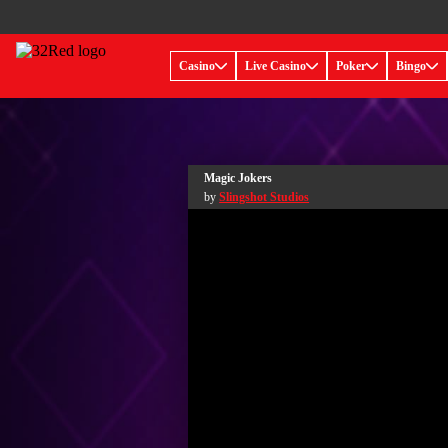
Casino
Live Casino
Poker
Bingo
Magic Jokers
by
Slingshot Studios