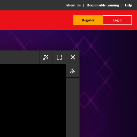
About Us
|
Responsible Gaming
|
Help
Register
Log in