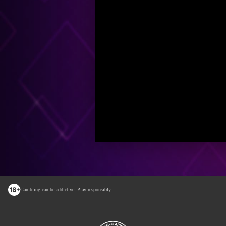
Gambling can be addictive. Play responsibly.