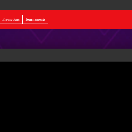
Promotions
Tournaments