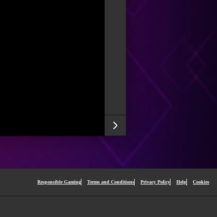
Responsible Gaming
Terms and Conditions
Privacy Policy
Help
Cookies