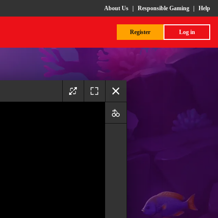
About Us
|
Responsible Gaming
|
Help
Register
Log in