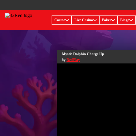
Casino
Live Casino
Poker
Bingo
Mystic Dolphin Charge Up
by
ReelPlay