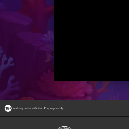
Gambling can be addictive. Play responsibly.