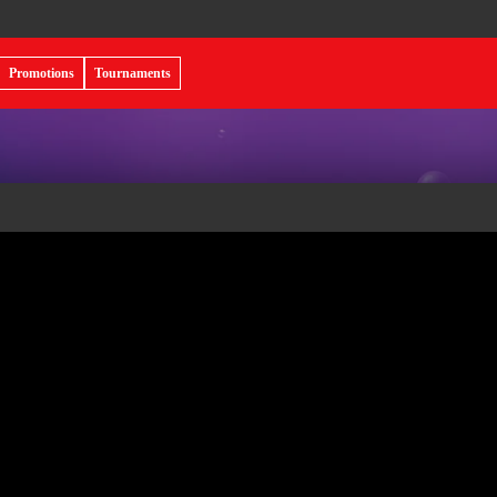
Promotions
Tournaments