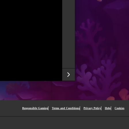
Responsible Gaming
Terms and Conditions
Privacy Policy
Help
Cookies