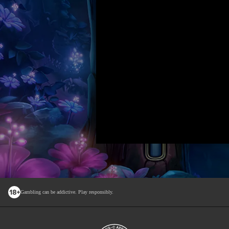
Gambling can be addictive. Play responsibly.