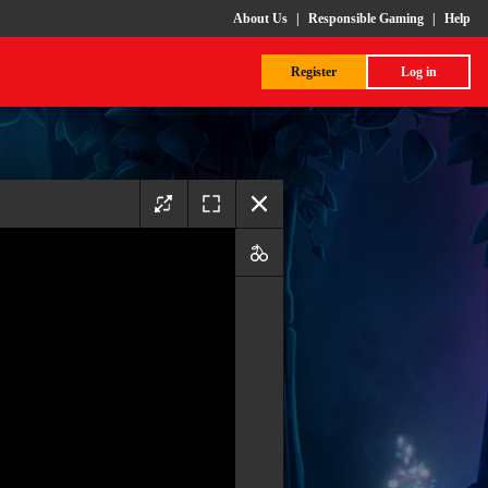
About Us
|
Responsible Gaming
|
Help
Register
Log in