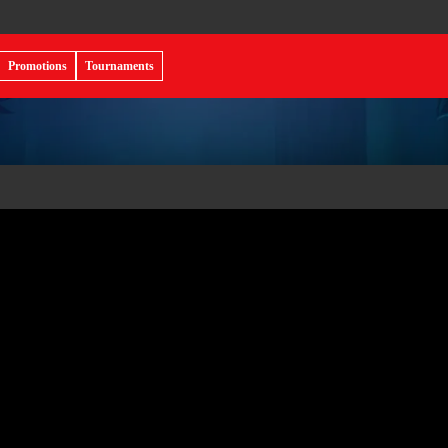
Promotions
Tournaments