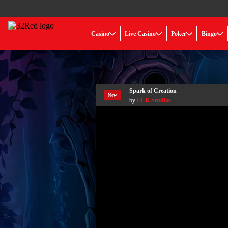
Casino
Live Casino
Poker
Bingo
Spark of Creation
New
by
ELK Studios