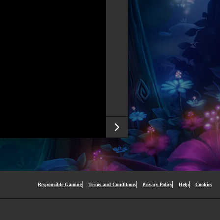
Responsible Gaming
Terms and Conditions
Privacy Policy
Help
Cookies