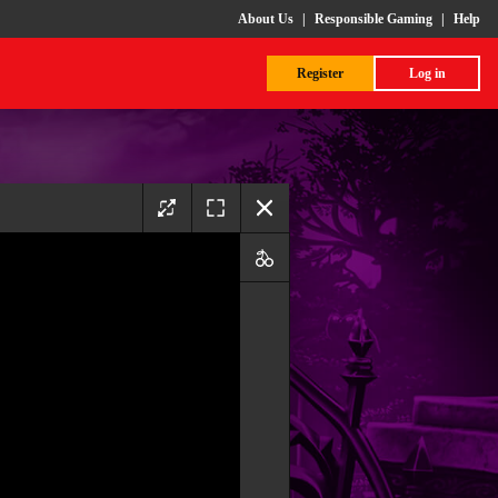
About Us
|
Responsible Gaming
|
Help
Register
Log in