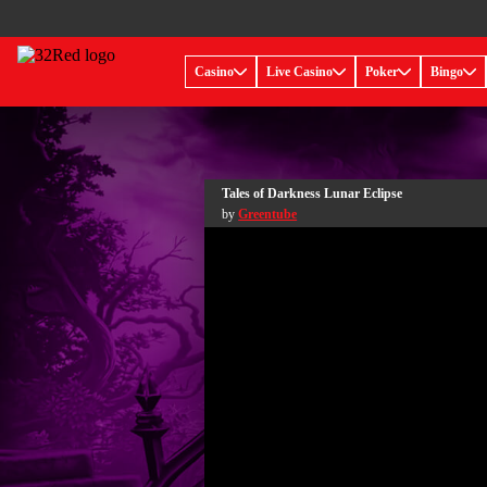
Casino
Live Casino
Poker
Bingo
Tales of Darkness Lunar Eclipse
by
Greentube