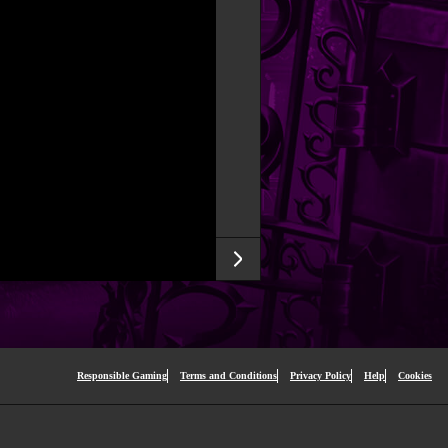
Responsible Gaming
Terms and Conditions
Privacy Policy
Help
Cookies