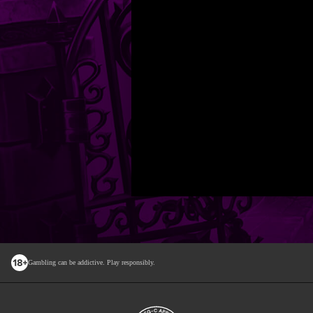
Gambling can be addictive. Play responsibly.