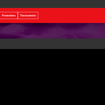
Promotions
Tournaments