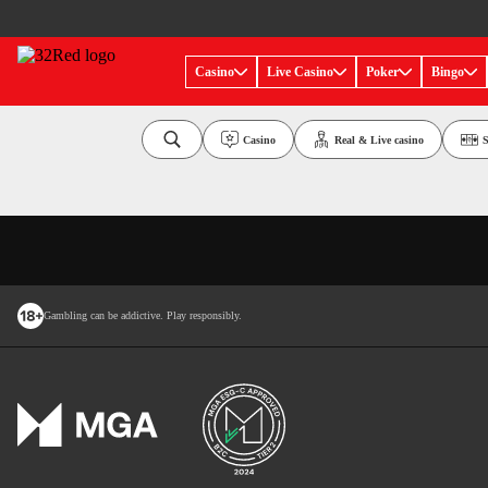
Casino
Live Casino
Poker
Bingo
Casino
Real & Live casino
S
Gambling can be addictive. Play responsibly.