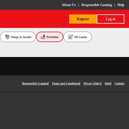
About Us
|
Responsible Gaming
|
Help
Register
Log in
Slingo & Arcade
Providers
All Games
Responsible Gaming
Terms and Conditions
Privacy Policy
Help
Cookies