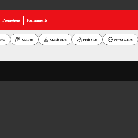
Promotions
Tournaments
lots
Jackpots
Classic Slots
Fruit Slots
Newest Games