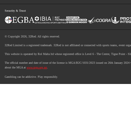
Security & Trust
© Copyright 2026, 32Red. All rights reserved.
32Red Limited is a registered trademark. 32Red is not affiliated or connected with sports teams, event orga
This website is operated by Rol Malta ltd whose registered office is Level 6 - The Centre, Tigne Point - 
The official number and date of issue of the license is MGA/B2C/1031/2023 issued on 26th January 2024 v
about the MGA at
www.mga.org.mt
.
Gambling can be addictive. Play responsibly.