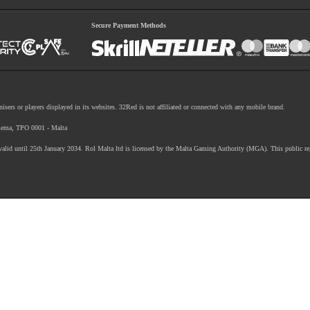
Secure Payment Methods
nisers or players displayed in its websites. 32Red is not affiliated or connected with any mobile brand.
Sliema, TPO 0001 - Malta
alid until 25th January 2034. Rol Malta ltd is licensed by the Malta Gaming Authority (MGA). This public reg