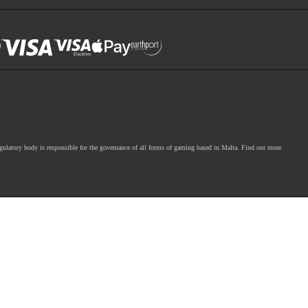
ulatory body is responsible for the governance of all forms of gaming based in Malta. Find out more