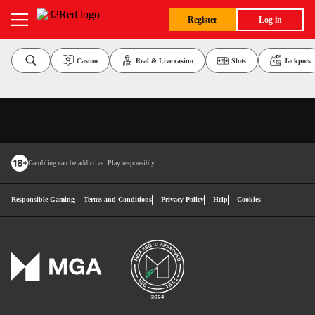
Register
Log in
Casino
Real & Live casino
Slots
Jackpots
Gambling can be addictive. Play responsibly.
Responsible Gaming
Terms and Conditions
Privacy Policy
Help
Cookies