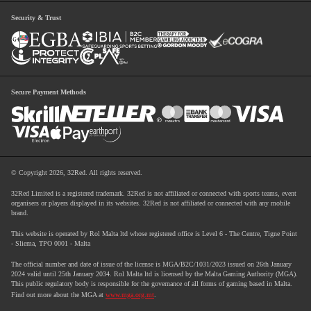
Security & Trust
Secure Payment Methods
© Copyright 2026, 32Red. All rights reserved.
32Red Limited is a registered trademark. 32Red is not affiliated or connected with sports teams, event
organisers or players displayed in its websites. 32Red is not affiliated or connected with any mobile
brand.
This website is operated by Rol Malta ltd whose registered office is Level 6 - The Centre, Tigne Point
- Sliema, TPO 0001 - Malta
The official number and date of issue of the license is MGA/B2C/1031/2023 issued on 26th January
2024 valid until 25th January 2034. Rol Malta ltd is licensed by the Malta Gaming Authority (MGA).
This public regulatory body is responsible for the governance of all forms of gaming based in Malta.
Find out more about the MGA at
www.mga.org.mt
.