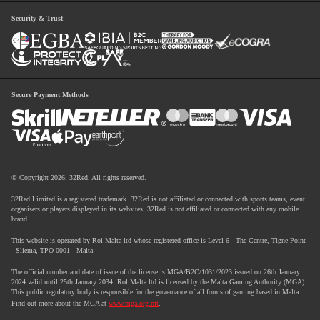
Security & Trust
Secure Payment Methods
© Copyright 2026, 32Red. All rights reserved.
32Red Limited is a registered trademark. 32Red is not affiliated or connected with sports teams, event
organisers or players displayed in its websites. 32Red is not affiliated or connected with any mobile
brand.
This website is operated by Rol Malta ltd whose registered office is Level 6 - The Centre, Tigne Point
- Sliema, TPO 0001 - Malta
The official number and date of issue of the license is MGA/B2C/1031/2023 issued on 26th January
2024 valid until 25th January 2034. Rol Malta ltd is licensed by the Malta Gaming Authority (MGA).
This public regulatory body is responsible for the governance of all forms of gaming based in Malta.
Find out more about the MGA at
www.mga.org.mt
.