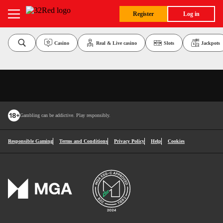
Register
Log in
Casino
Real & Live casino
Slots
Jackpots
Gambling can be addictive. Play responsibly.
Responsible Gaming
Terms and Conditions
Privacy Policy
Help
Cookies