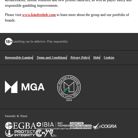
advancements, mobile solutions and new product launches, as well as player safety and
responsible gambling improvements.
Please visit
www.kindredplc.com
to learn more about the group and our portfolio of
brands.
Gambling can be addictive. Play responsibly.
Responsible Gaming
Terms and Conditions
Privacy Policy
Help
Cookies
Security & Trust