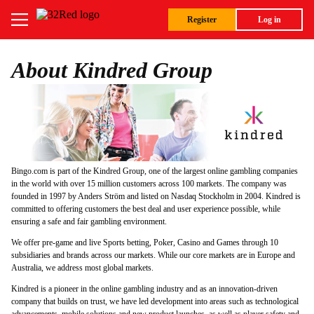
Register
Log in
About Kindred Group
Bingo.com is part of the Kindred Group, one of the largest online gambling companies
in the world with over 15 million customers across 100 markets. The company was
founded in 1997 by Anders Ström and listed on Nasdaq Stockholm in 2004. Kindred is
committed to offering customers the best deal and user experience possible, while
ensuring a safe and fair gambling environment.
We offer pre-game and live Sports betting, Poker, Casino and Games through 10
subsidiaries and brands across our markets. While our core markets are in Europe and
Australia, we address most global markets.
Kindred is a pioneer in the online gambling industry and as an innovation-driven
company that builds on trust, we have led development into areas such as technological