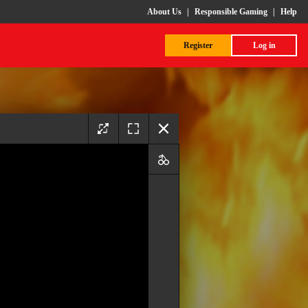
About Us
|
Responsible Gaming
|
Help
Register
Log in