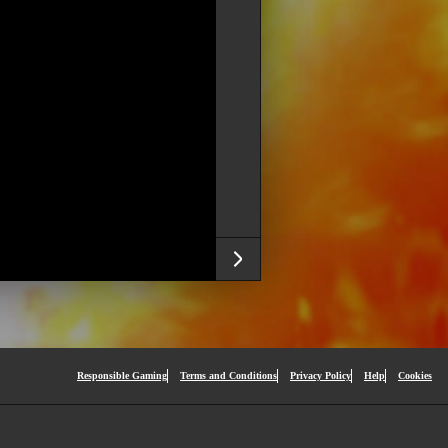
Responsible Gaming
Terms and Conditions
Privacy Policy
Help
Cookies