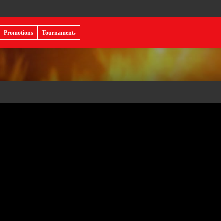
Promotions
Tournaments