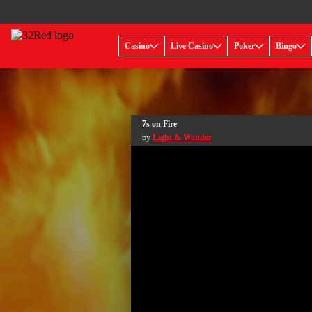
Casino
Live Casino
Poker
Bingo
7s on Fire
by
Light & Wonder