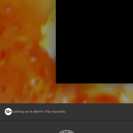
Gambling can be addictive. Play responsibly.