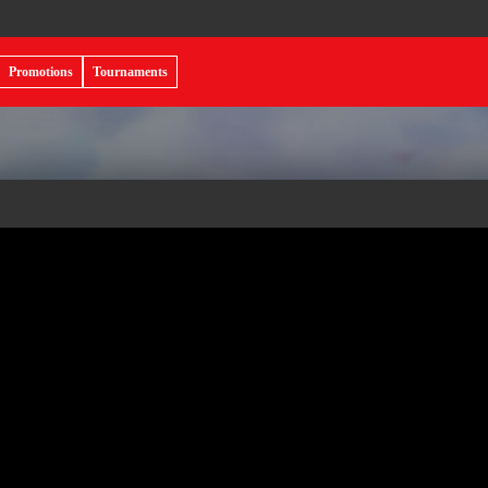
Promotions
Tournaments