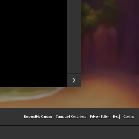
Responsible Gaming
Terms and Conditions
Privacy Policy
Help
Cookies