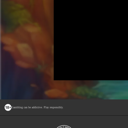
Gambling can be addictive. Play responsibly.