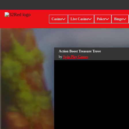
Casino
Live Casino
Poker
Bingo
Action Boost Treasure Trove
by
Spin Play Games