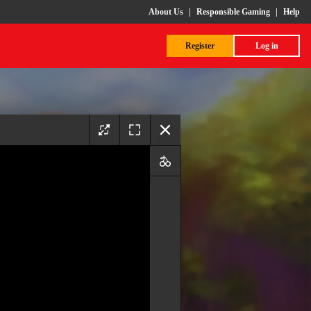
About Us
|
Responsible Gaming
|
Help
Register
Log in