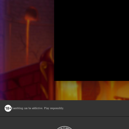
Gambling can be addictive. Play responsibly.