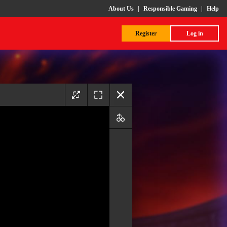
About Us
|
Responsible Gaming
|
Help
Register
Log in