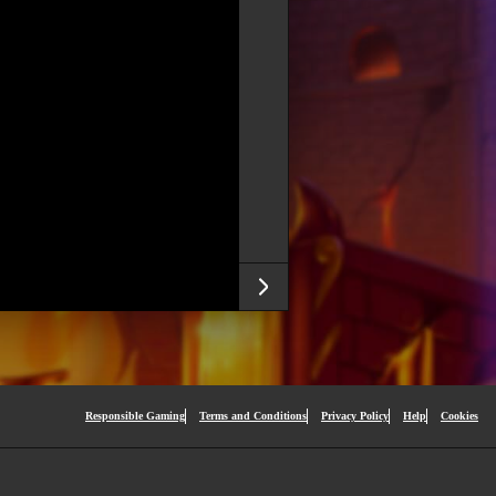
Responsible Gaming
Terms and Conditions
Privacy Policy
Help
Cookies