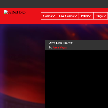
Casino
Live Casino
Poker
Bingo
Area Link Phoenix
by
Area Vegas