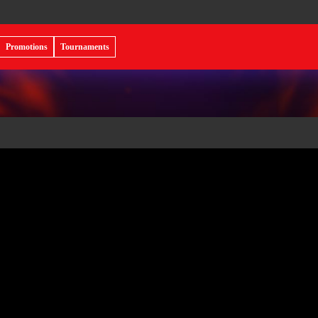
Promotions
Tournaments