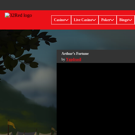
Casino
Live Casino
Poker
Bingo
Arthur’s Fortune
by
Yggdrasil