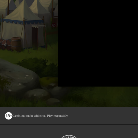
Gambling can be addictive. Play responsibly.