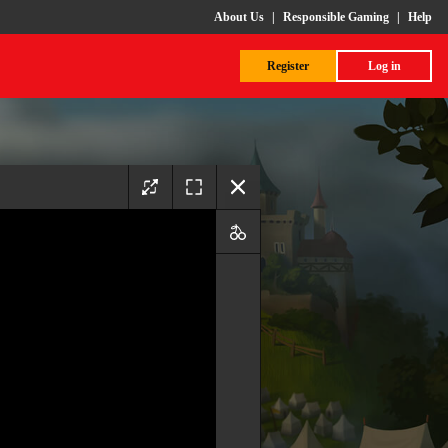
About Us
|
Responsible Gaming
|
Help
Register
Log in