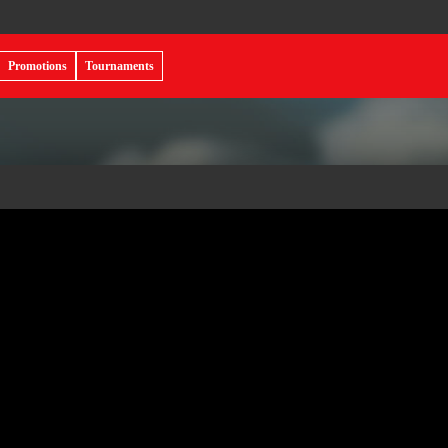
Promotions
Tournaments