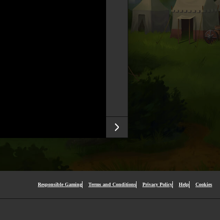
Responsible Gaming
Terms and Conditions
Privacy Policy
Help
Cookies