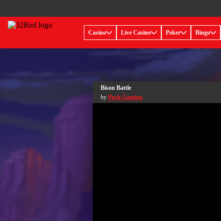
Casino
Live Casino
Poker
Bingo
Bison Battle
by
Push Gaming