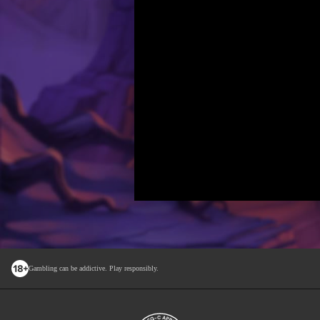
Gambling can be addictive. Play responsibly.