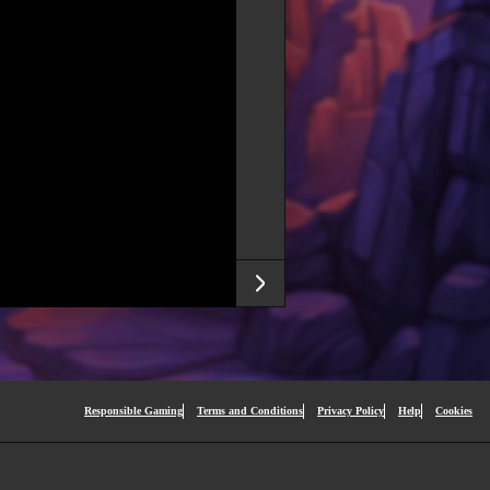
Responsible Gaming
Terms and Conditions
Privacy Policy
Help
Cookies