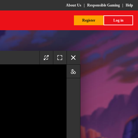
About Us
|
Responsible Gaming
|
Help
Register
Log in