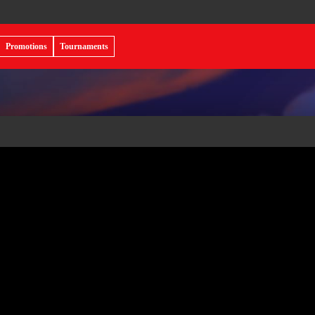
Promotions
Tournaments