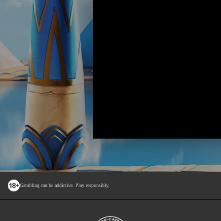
Gambling can be addictive. Play responsibly.