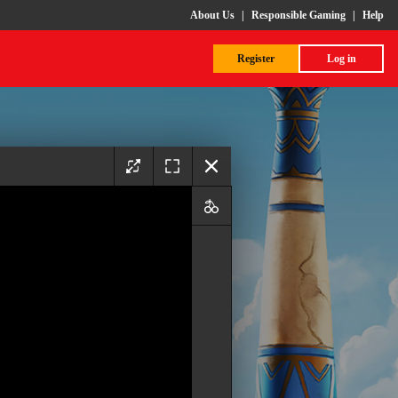
About Us
|
Responsible Gaming
|
Help
Register
Log in