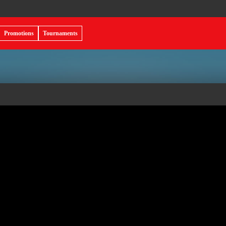
Promotions
Tournaments