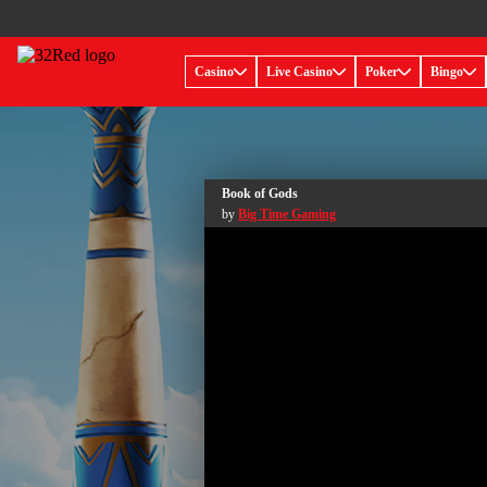
Casino
Live Casino
Poker
Bingo
Book of Gods
by
Big Time Gaming