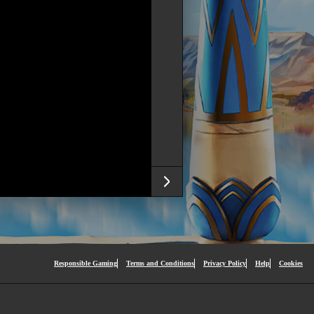
Responsible Gaming
Terms and Conditions
Privacy Policy
Help
Cookies