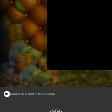
Gambling can be addictive. Play responsibly.