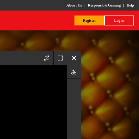
About Us
|
Responsible Gaming
|
Help
Register
Log in