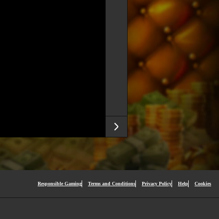
Responsible Gaming
Terms and Conditions
Privacy Policy
Help
Cookies