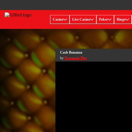
Casino
Live Casino
Poker
Bingo
Cash Bonanza
by
Pragmatic Play