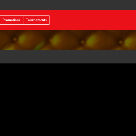
Promotions
Tournaments