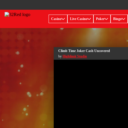
Casino
Live Casino
Poker
Bingo
Climb Time Joker Cash Uncovered
by
Highlimit Studio