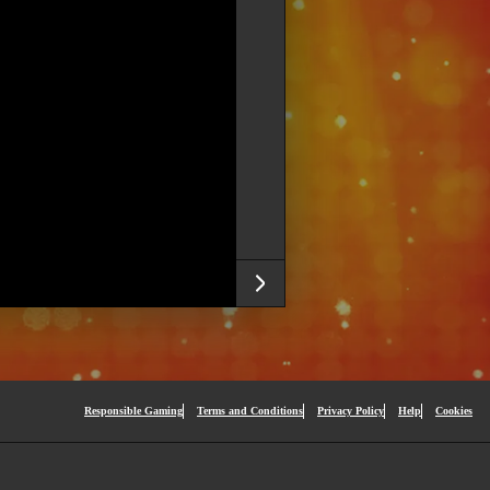
Responsible Gaming
Terms and Conditions
Privacy Policy
Help
Cookies