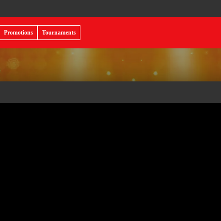
Promotions
Tournaments