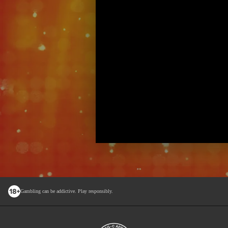
Gambling can be addictive. Play responsibly.