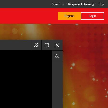
About Us
|
Responsible Gaming
|
Help
Register
Log in