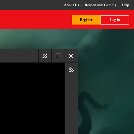
About Us
|
Responsible Gaming
|
Help
Register
Log in