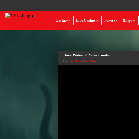
Casino
Live Casino
Poker
Bingo
Dark Waters 2 Power Combo
by
Just For The Win