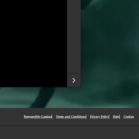
Responsible Gaming
Terms and Conditions
Privacy Policy
Help
Cookies