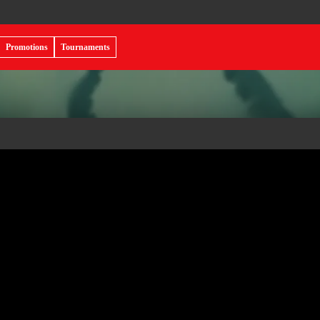
Promotions
Tournaments