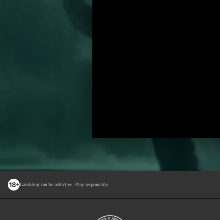
Gambling can be addictive. Play responsibly.