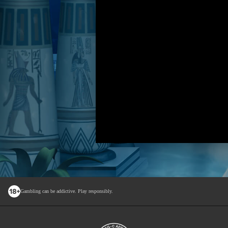
Gambling can be addictive. Play responsibly.