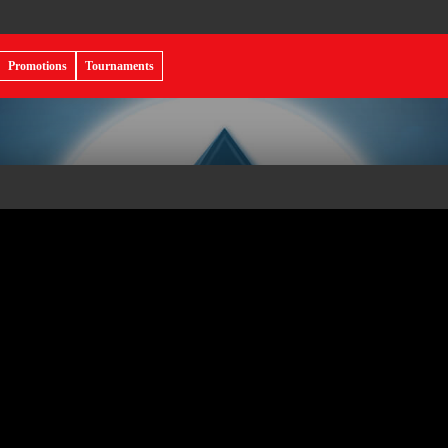
Promotions
Tournaments