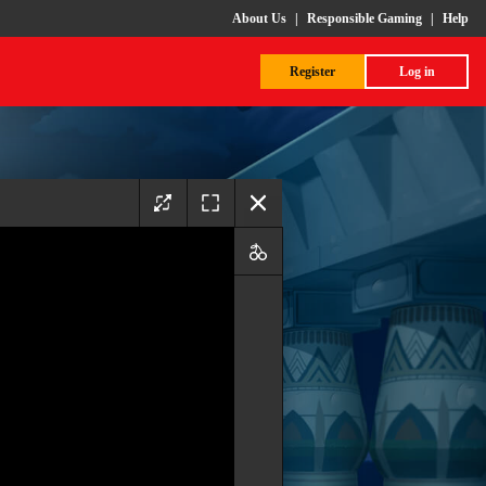
About Us
|
Responsible Gaming
|
Help
Register
Log in