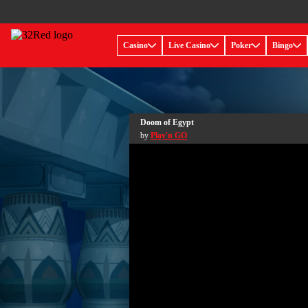
Casino
Live Casino
Poker
Bingo
Doom of Egypt
by
Play'n GO