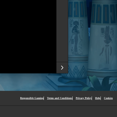
Responsible Gaming
Terms and Conditions
Privacy Policy
Help
Cookies