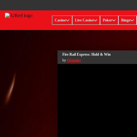
Casino
Live Casino
Poker
Bingo
Fire Rail Express: Hold & Win
by
Octoplay