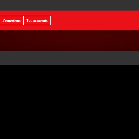
Promotions
Tournaments