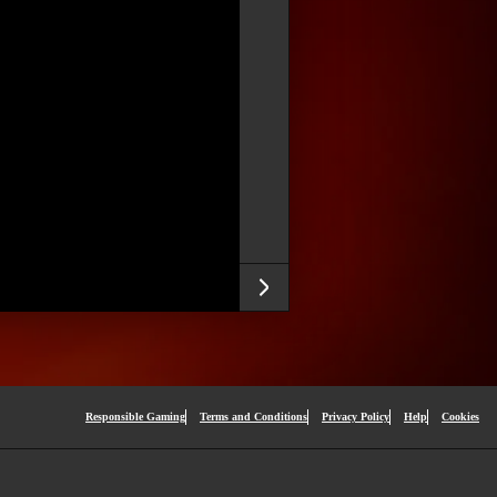
Responsible Gaming
Terms and Conditions
Privacy Policy
Help
Cookies