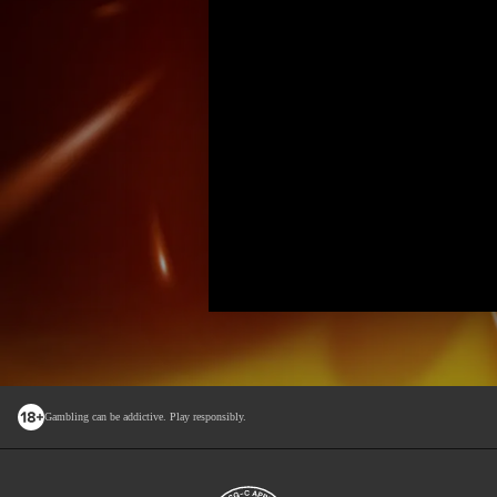
Gambling can be addictive. Play responsibly.