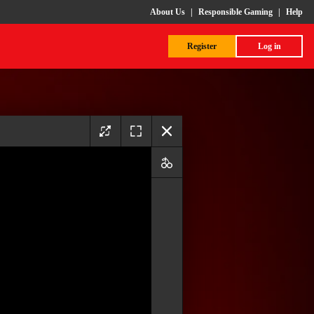
About Us
|
Responsible Gaming
|
Help
Register
Log in