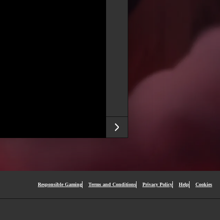
Responsible Gaming
Terms and Conditions
Privacy Policy
Help
Cookies