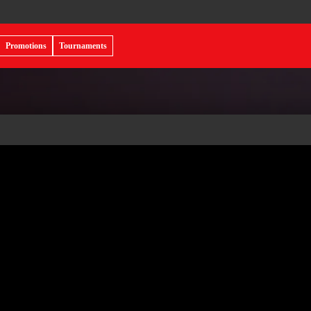
Promotions
Tournaments