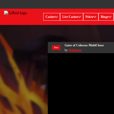
Casino
Live Casino
Poker
Bingo
Gates of Colossus MultiChase
New
by
Wishbone