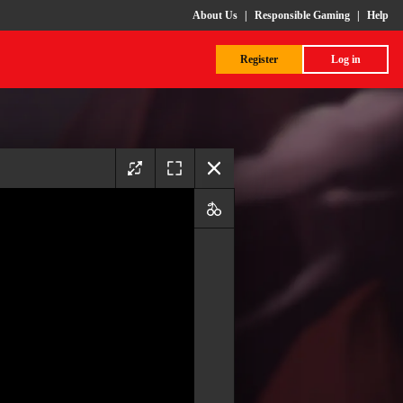
About Us
|
Responsible Gaming
|
Help
Register
Log in