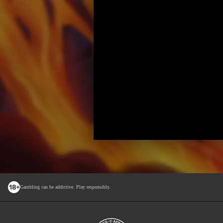
Gambling can be addictive. Play responsibly.