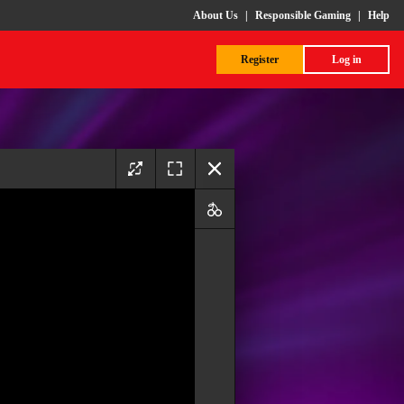
About Us
|
Responsible Gaming
|
Help
Register
Log in