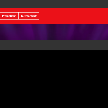
Promotions
Tournaments