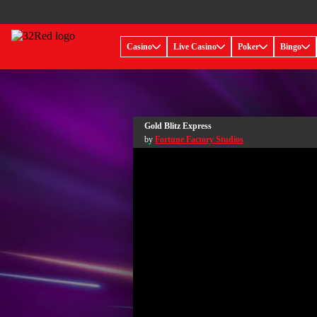
Casino
Live Casino
Poker
Bingo
Gold Blitz Express
by
Fortune Factory Studios