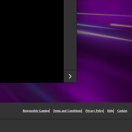
Responsible Gaming
Terms and Conditions
Privacy Policy
Help
Cookies