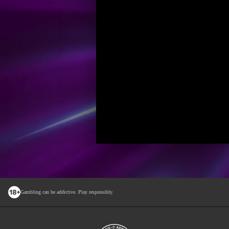
Gambling can be addictive. Play responsibly.