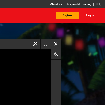
About Us
|
Responsible Gaming
|
Help
Register
Log in