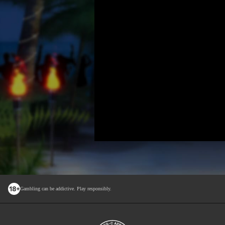
Gambling can be addictive. Play responsibly.