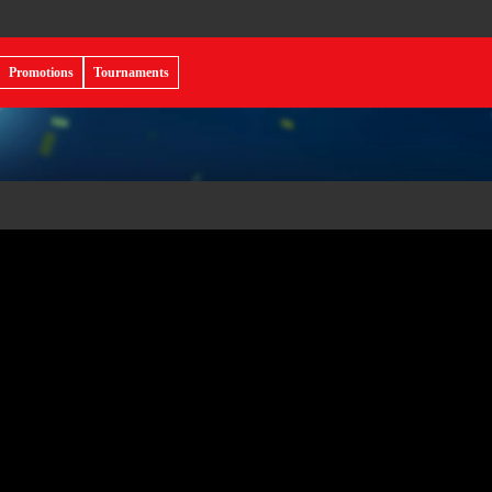
Promotions
Tournaments