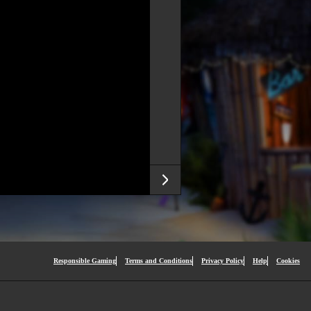
Responsible Gaming
Terms and Conditions
Privacy Policy
Help
Cookies