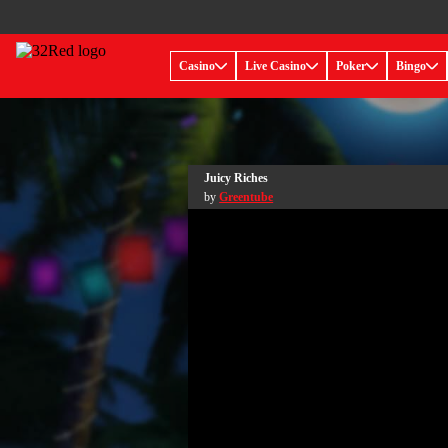
Casino
Live Casino
Poker
Bingo
Juicy Riches
by
Greentube