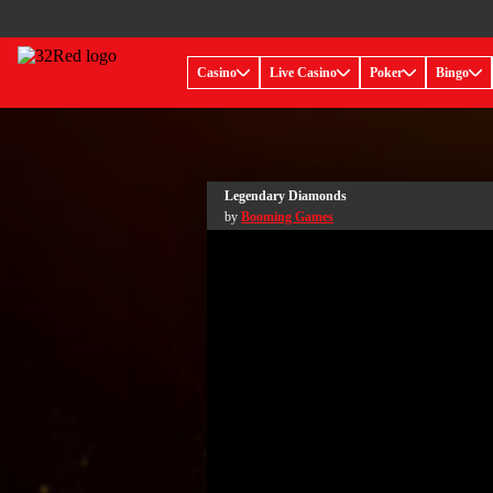
Casino
Live Casino
Poker
Bingo
Legendary Diamonds
by
Booming Games