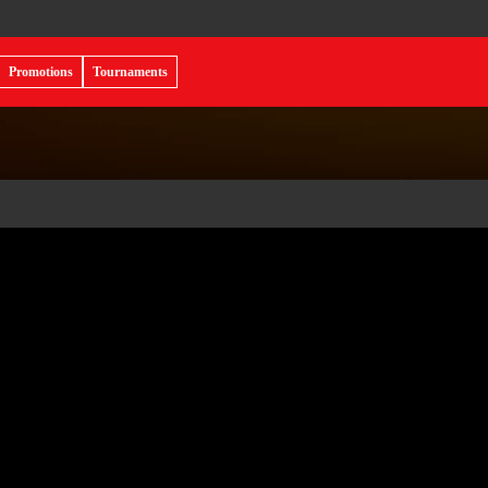
Promotions
Tournaments