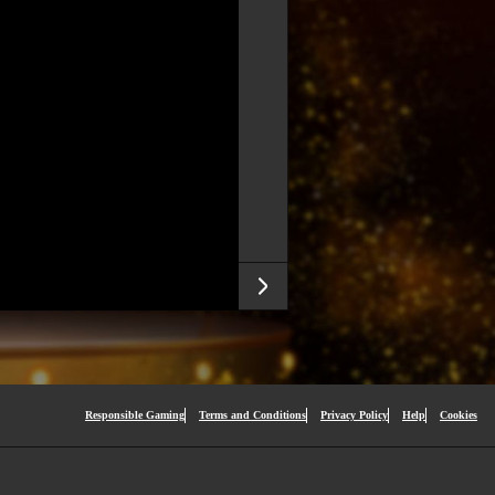
Responsible Gaming
Terms and Conditions
Privacy Policy
Help
Cookies