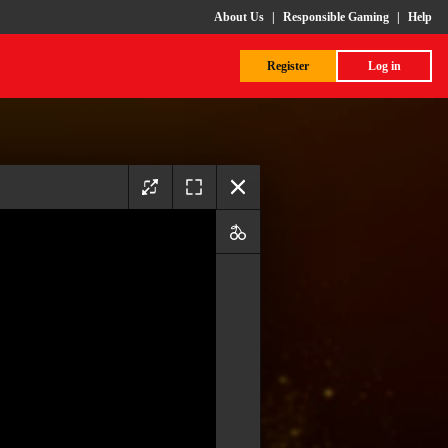
About Us
|
Responsible Gaming
|
Help
Register
Log in