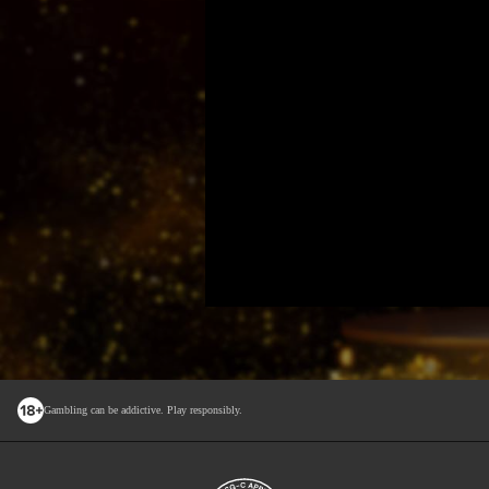
Gambling can be addictive. Play responsibly.