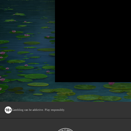
Gambling can be addictive. Play responsibly.