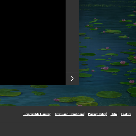
Responsible Gaming
Terms and Conditions
Privacy Policy
Help
Cookies