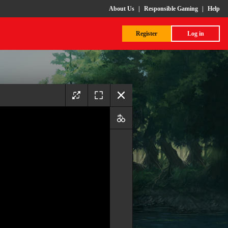
About Us
|
Responsible Gaming
|
Help
Register
Log in