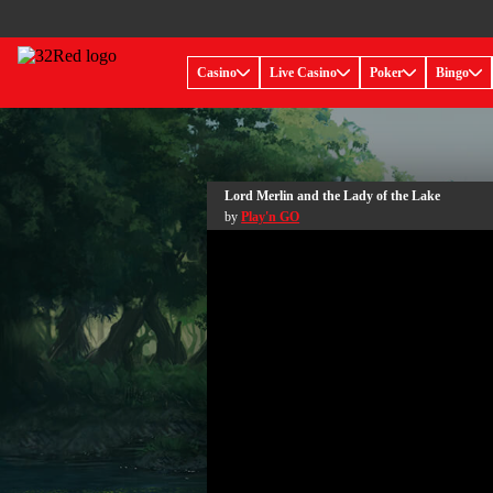
Casino
Live Casino
Poker
Bingo
Lord Merlin and the Lady of the Lake
by
Play'n GO