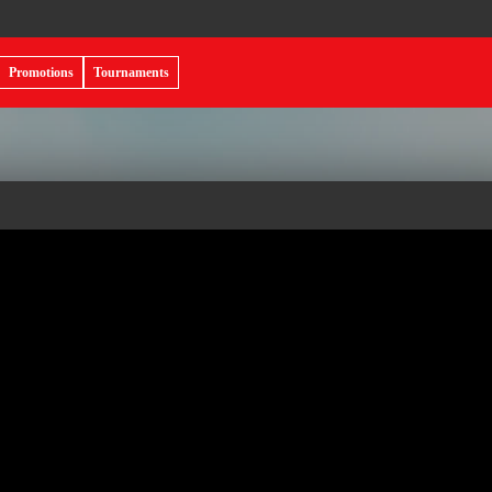
Promotions
Tournaments