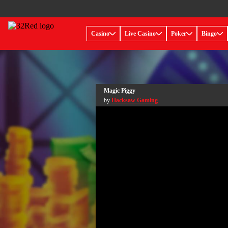
Casino
Live Casino
Poker
Bingo
Magic Piggy
by
Hacksaw Gaming