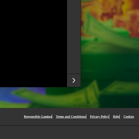
Responsible Gaming
Terms and Conditions
Privacy Policy
Help
Cookies