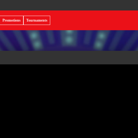
Promotions
Tournaments