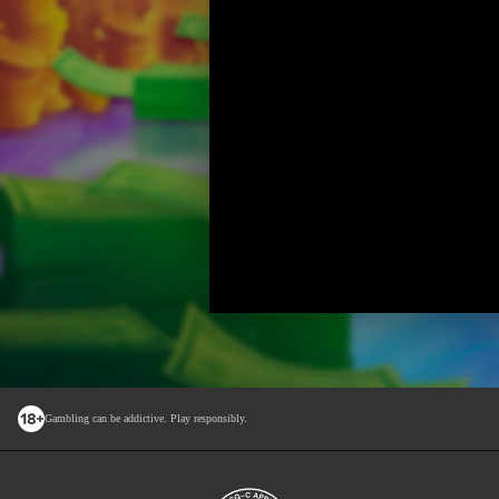
Gambling can be addictive. Play responsibly.