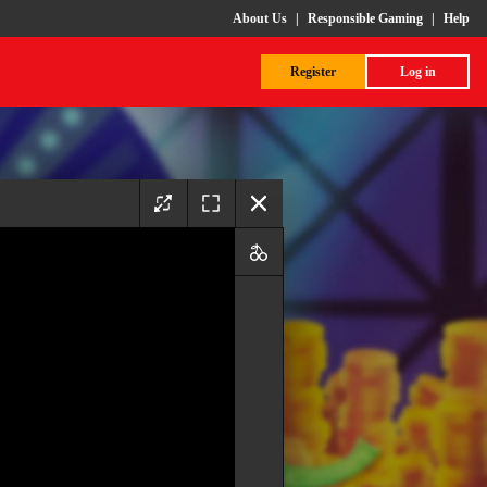
About Us
|
Responsible Gaming
|
Help
Register
Log in