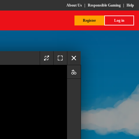
About Us
|
Responsible Gaming
|
Help
Register
Log in