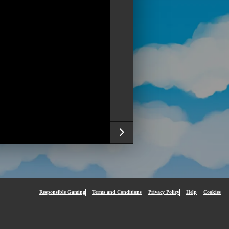
Responsible Gaming
Terms and Conditions
Privacy Policy
Help
Cookies