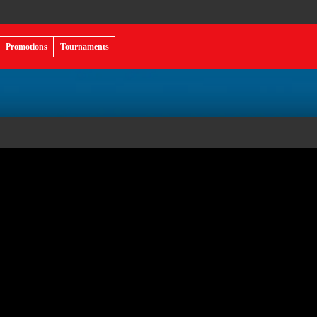
Promotions
Tournaments