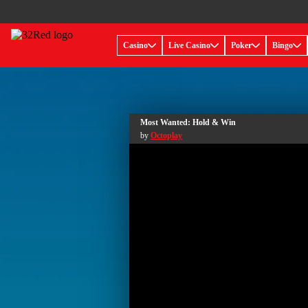
Casino
Live Casino
Poker
Bingo
Most Wanted: Hold & Win
by
Octoplay