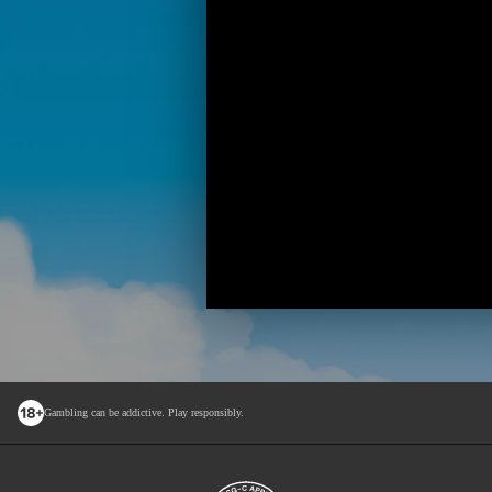
Gambling can be addictive. Play responsibly.