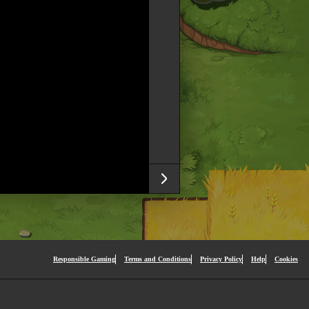
Responsible Gaming
Terms and Conditions
Privacy Policy
Help
Cookies