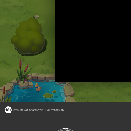
Gambling can be addictive. Play responsibly.