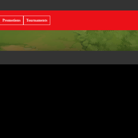
Promotions
Tournaments