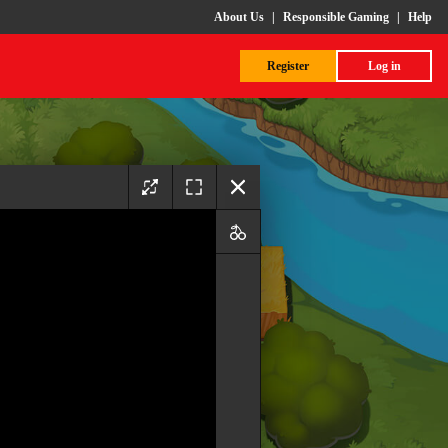
About Us
|
Responsible Gaming
|
Help
Register
Log in