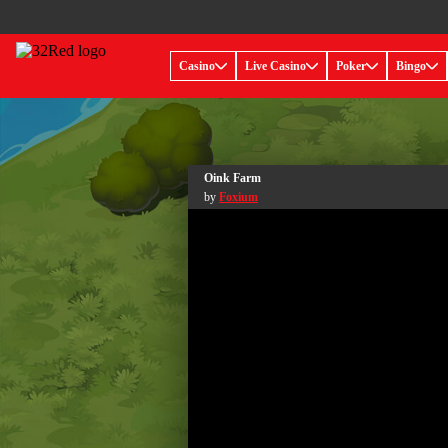
Casino
Live Casino
Poker
Bingo
Oink Farm
by
Foxium