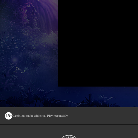
Gambling can be addictive. Play responsibly.