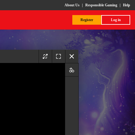
About Us
|
Responsible Gaming
|
Help
Register
Log in