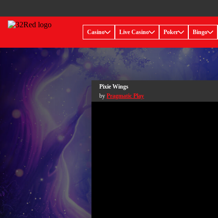
Casino
Live Casino
Poker
Bingo
Pixie Wings
by
Pragmatic Play