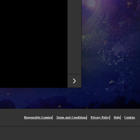
Responsible Gaming
Terms and Conditions
Privacy Policy
Help
Cookies