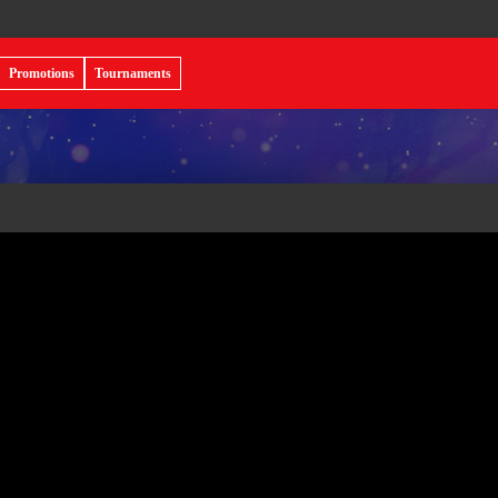
Promotions
Tournaments