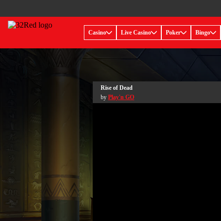
Casino
Live Casino
Poker
Bingo
Rise of Dead
by
Play'n GO