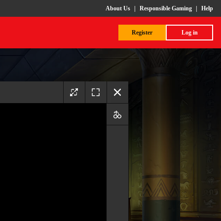
About Us
|
Responsible Gaming
|
Help
Register
Log in