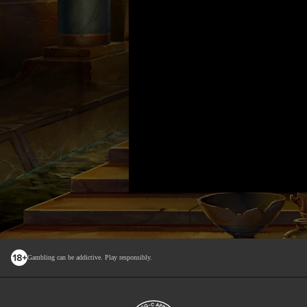
Gambling can be addictive. Play responsibly.