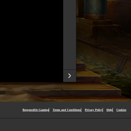
Responsible Gaming
Terms and Conditions
Privacy Policy
Help
Cookies