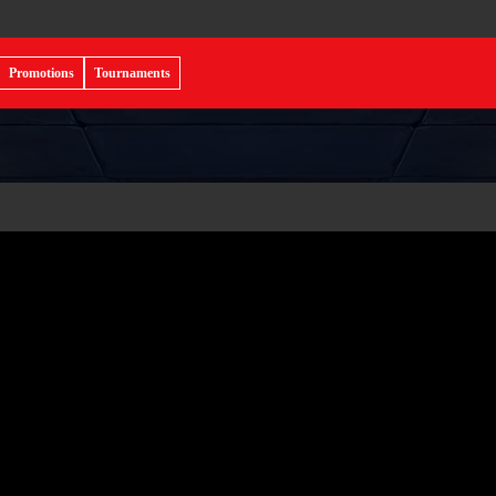
Promotions
Tournaments