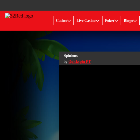
Casino
Live Casino
Poker
Bingo
Spinions
by
Quickspin PT