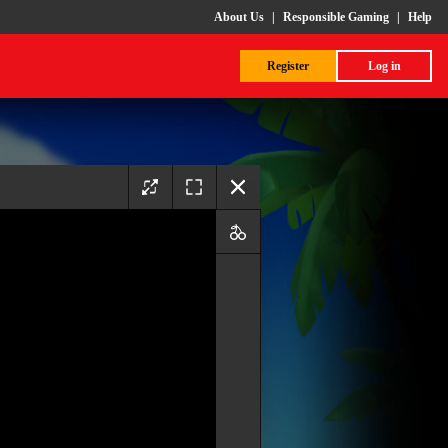
About Us
|
Responsible Gaming
|
Help
Register
Log in