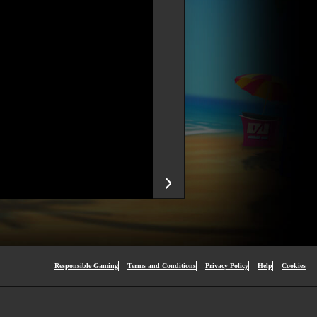
Responsible Gaming
Terms and Conditions
Privacy Policy
Help
Cookies