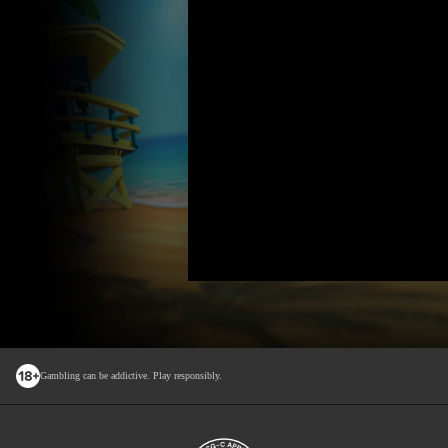
Gambling can be addictive. Play responsibly.