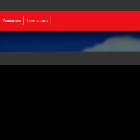
Promotions
Tournaments