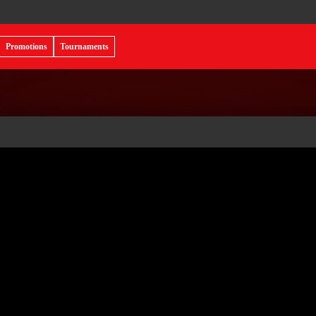
Promotions
Tournaments