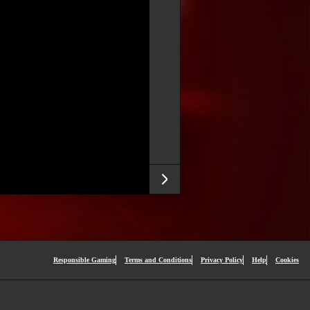
Responsible Gaming
Terms and Conditions
Privacy Policy
Help
Cookies