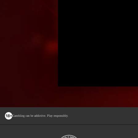
Gambling can be addictive. Play responsibly.