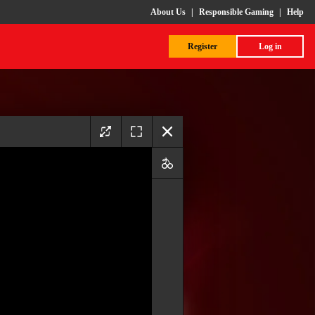
About Us
|
Responsible Gaming
|
Help
Register
Log in