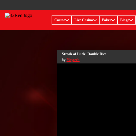
Casino
Live Casino
Poker
Bingo
Streak of Luck: Double Dice
by
Playtech