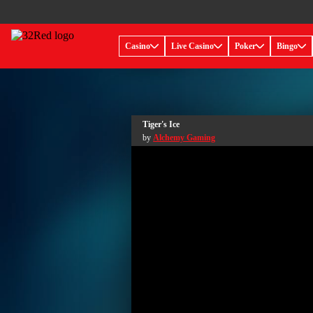
Casino
Live Casino
Poker
Bingo
Tiger's Ice
by
Alchemy Gaming