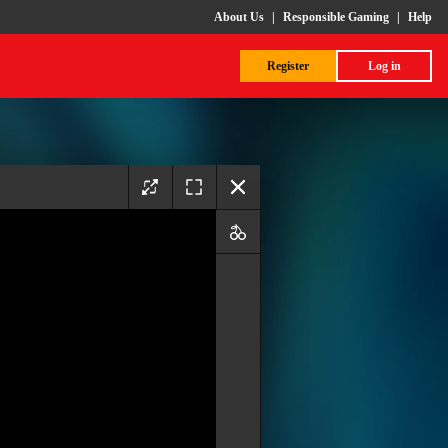
About Us
|
Responsible Gaming
|
Help
Register
Log in