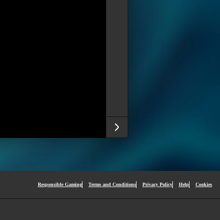
Responsible Gaming
Terms and Conditions
Privacy Policy
Help
Cookies