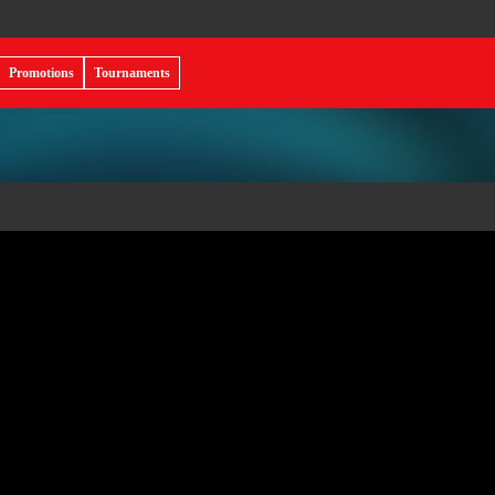
Promotions
Tournaments