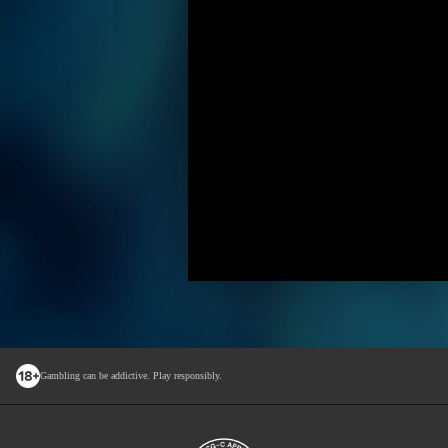
Gambling can be addictive. Play responsibly.