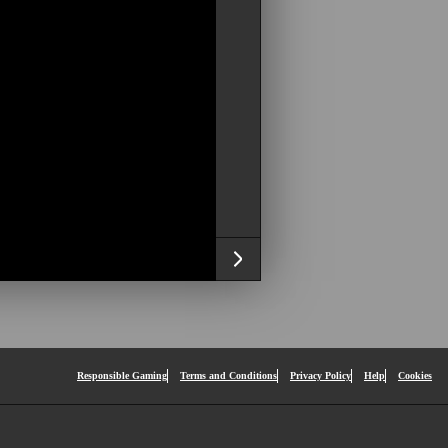
Responsible Gaming
Terms and Conditions
Privacy Policy
Help
Cookies