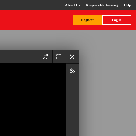
About Us
|
Responsible Gaming
|
Help
Register
Log in