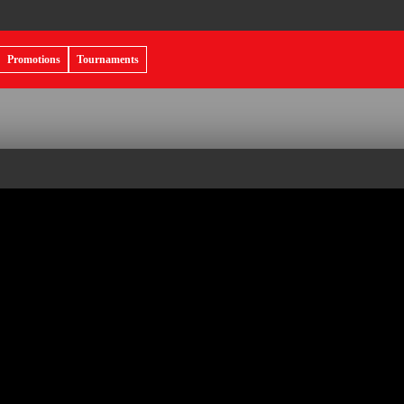
Promotions
Tournaments