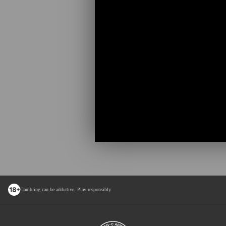
Gambling can be addictive. Play responsibly.