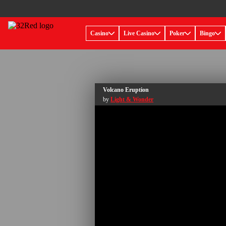
Casino
Live Casino
Poker
Bingo
Volcano Eruption
by
Light & Wonder